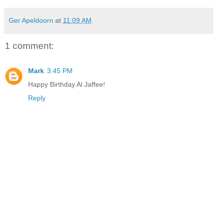
Ger Apeldoorn
at
11:09 AM
1 comment:
Mark
3:45 PM
Happy Birthday Al Jaffee!
Reply