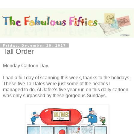
Friday, December 29, 2017
Tall Order
Monday Cartoon Day.
I had a full day of scanning this week, thanks to the holidays.
These five Tall tales were just some of the beaties I
managed to do. Al Jafee's five year run on this daily cartoon
was only surpassed by these gorgeous Sundays.