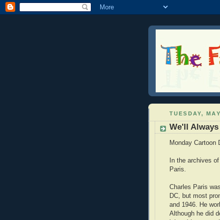
TUESDAY, MAY
We'll Always
Monday Cartoon 
In the archives o
Paris.
Charles Paris was
DC, but most pro
and 1946. He work
Although he did 