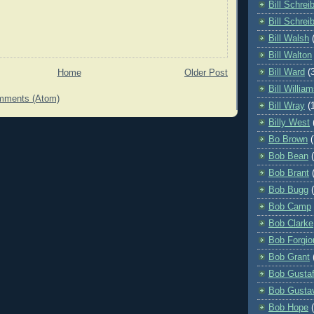
Bill Schrei
Bill Schrei
Bill Walsh
Bill Walton
Bill Ward
(
Home
Older Post
Bill Willia
mments (Atom)
Bill Wray
(
Billy West
Bo Brown
(
Bob Bean
Bob Brant
Bob Bugg
Bob Camp
Bob Clarke
Bob Forgio
Bob Grant
Bob Gusta
Bob Gusta
Bob Hope