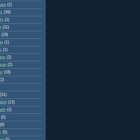
ara
(2)
rs
(39)
ty
(1)
r
(11)
(29)
ns
(1)
k
(1)
ers
(2)
rson
(2)
er
(18)
(2)
(31)
dorf
(13)
rth
(2)
(5)
(8)
y
(5)
er
(2)