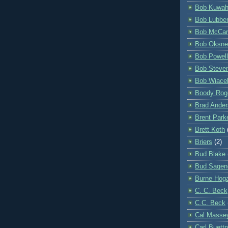
Bob Kuwah
Bob Lubbe
Bob McCar
Bob Oksne
Bob Powell
Bob Steve
Bob Wiace
Boody Rog
Brad Ande
Brent Park
Brett Koth
Briers
(2)
Bud Blake
Bud Sagen
Burne Hoga
C. C. Beck
C.C. Beck
Cal Masse
Carl Buettn