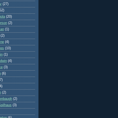
y
(27)
52)
iola
(20)
erson
(2)
man
(1)
(2)
ine
(4)
res
(10)
in
(1)
dwin
(4)
ke
(3)
h
(6)
7)
4)
n
(2)
denbaugh
(2)
Spilhaus
(3)
erton
(6)