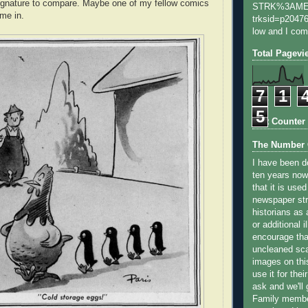
signature to compare. Maybe one of my fellow comics
STRK%3AME
ime in.
trksid=p20476
low and I com
Total Pagevi
7
1
5
Stat Counter
The Number 
I have been do
ten years now
that it is use
newspaper str
historians as 
or additional i
encourage that
uncleaned sca
images on this
use it for thei
ask and we'll
Family member