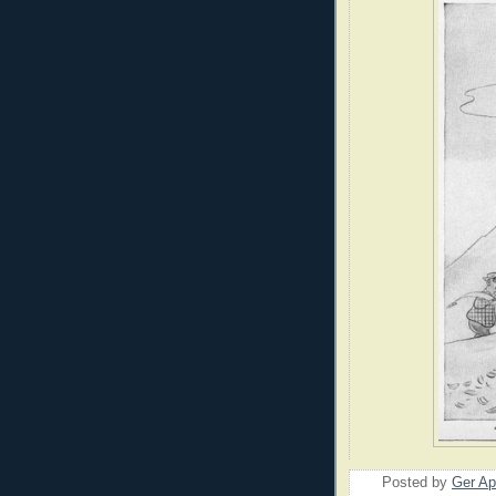
Posted by
Ger Ap