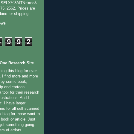
SELX%3AIT&rt=nc&_
75.l2562. Prices are
bine for shipping.
ews
4
9
9
2
One Research Site
ing this blog for over
. I find more and more
d by comic book,
ip and cartoon
a tool for their research
llustrations. And I
. I have larger
ns for all self scanned
 blog for those want to
r book or article. Just
 get something going.
s of artists