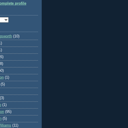
mplete profile
ngsworth
(10)
1)
1)
(6)
(8)
50)
on
(1)
(5)
(3)
o
(1)
son
(95)
n
(5)
lliams
(11)