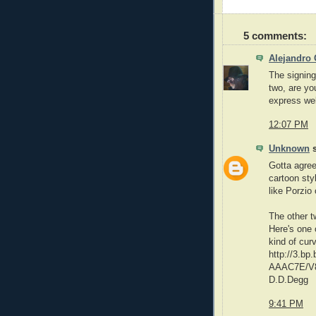
5 comments:
Alejandro 
The signing
two, are you
express well
12:07 PM
Unknown
s
Gotta agree
cartoon styl
like Porzio 
The other t
Here's one 
kind of cur
http://3.
AAAC7E/V8
D.D.Degg
9:41 PM