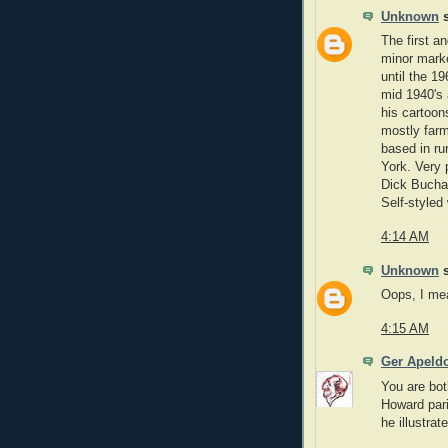
Unknown
s
The first a
minor marke
until the 1
mid 1940's
his cartoon
mostly far
based in ru
York. Very 
Dick Buch
Self-styled
4:14 AM
Unknown
s
Oops, I mea
4:15 AM
Ger Apeld
You are bot
Howard pari
he illustra