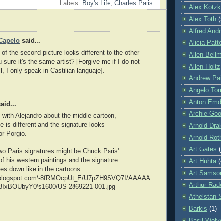
Labels:
Boy's Life
,
Charles Paris
Alex Kotzk
Alex Toth
(
Alfred Andr
Capelo
said...
Alicia Patt
 of the second picture looks different to the other
Allen Bell
 sure it's the same artist? [Forgive me if I do not
Allen Holtz
, I only speak in Castilian languaje].
Andrew Pa
Angelo Tor
Anton Emd
aid...
Archie Goo
 with Alejandro about the middle cartoon,
e is different and the signature looks
Arnold Dra
or Porgio.
Arnold Rot
Art Gates
(
wo Paris signatures might be Chuck Paris'.
of his western paintings and the signature
Art Huhta
(
ves down like in the cartoons:
Art Samso
bp.blogspot.com/-8fRMOcpUt_E/U7pZH9SVQ7I/AAAAA
Arthur Ra
IxBOUbyY0/s1600/US-2869221-001.jpg
Athelstan 
Barkis
(1)
Basil Wolv