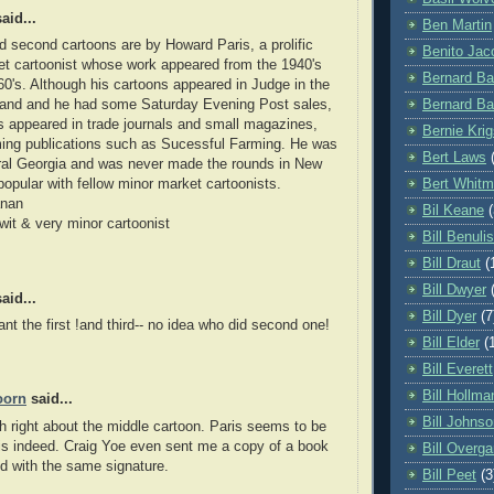
aid...
Ben Martin
nd second cartoons are by Howard Paris, a prolific
Benito Jaco
t cartoonist whose work appeared from the 1940's
Bernard Ba
960's. Although his cartoons appeared in Judge in the
Bernard Ba
 and and he had some Saturday Evening Post sales,
s appeared in trade journals and small magazines,
Bernie Krig
ming publications such as Sucessful Farming. He was
Bert Laws
ral Georgia and was never made the rounds in New
Bert Whit
popular with fellow minor market cartoonists.
anan
Bil Keane
 wit & very minor cartoonist
Bill Benulis
Bill Draut
(
Bill Dwyer
aid...
Bill Dyer
(7
nt the first !and third-- no idea who did second one!
Bill Elder
(
Bill Everett
Bill Hollma
oorn
said...
Bill Johns
h right about the middle cartoon. Paris seems to be
s indeed. Craig Yoe even sent me a copy of a book
Bill Overga
ted with the same signature.
Bill Peet
(3