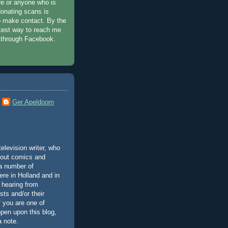
e or anyone who is
donating scans is
 make contact. By the
kest way to reach me
 through Facebook.
Ger Apeldoorn
elevision writer, who
bout comics and
 a number of
ere in Holland and in
 hearing from
ists and/or their
if you are one of
pen upon this blog,
a note.