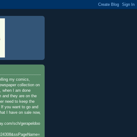
elling my comics,
ewspaper collection on
t, when I am done
 and they are on the
ger need to keep the
. If you want to go and
hat I have on sale now,
bay.com/sch/gerapeldoo
924308&ssPageName=