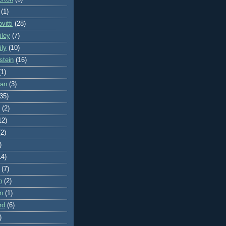
(1)
vitti
(28)
iley
(7)
ily
(10)
stein
(16)
(1)
man
(3)
(35)
(2)
12)
(2)
)
14)
(7)
n
(2)
on
(1)
rd
(6)
)