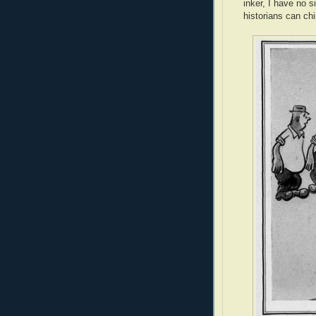
inker, I have no 
historians can ch