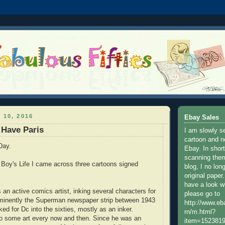
 10, 2016
Ebay Sales
 Have Paris
I am slowly s
cartoon and n
Day.
Ebay. In shor
scanning them
f Boy's Life I came across three cartoons signed
blog, I no lon
original paper
have a look w
 an active comics artist, inking several characters for
please go to
minently the Superman newspaper strip between 1943
http://www.e
ed for Dc into the sixties, mostly as an inker.
rn/m.html?
do some art every now and then. Since he was an
item=152381