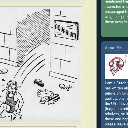
mentioned her
interested in 
encouraged to
way, the quic
these days is
About Me
I am a Dutch t
has written a
television for
publications h
the US. I love
(forgotten) art
relatives, so 
those and hap
please leave 