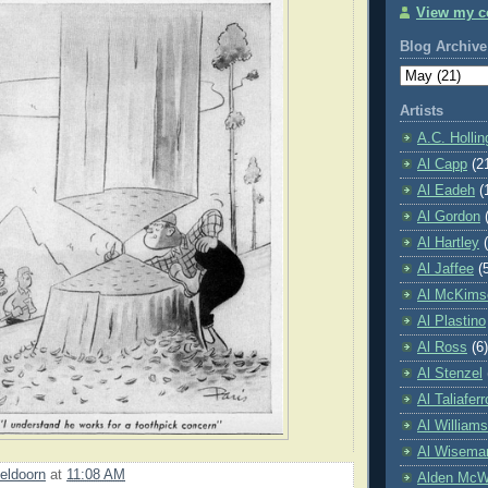
View my co
Blog Archive
Artists
A.C. Holli
Al Capp
(2
Al Eadeh
(
Al Gordon
Al Hartley
Al Jaffee
(
Al McKims
Al Plastino
Al Ross
(6)
Al Stenzel
Al Taliaferr
Al William
Al Wisema
eldoorn
at
11:08 AM
Alden McWi