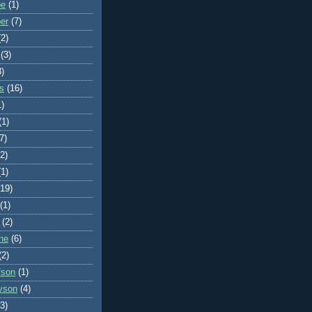
be
(1)
ber
(7)
(2)
(3)
3)
ms
(16)
1)
(1)
7)
(2)
(1)
(19)
(1)
(2)
ne
(6)
(2)
fson
(1)
vson
(4)
(3)