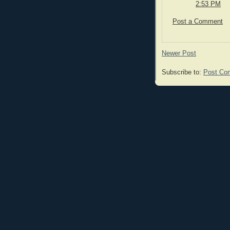
2:53 PM
Post a Comment
Newer Post
Subscribe to:
Post Co